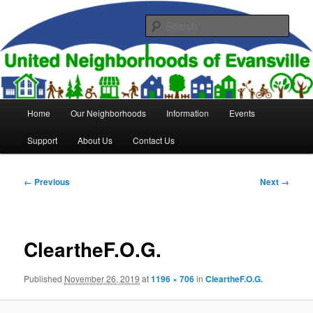
Skip
to
Sear
primary
content
United Neighborhoods of
Evansville
Main
Home
Our Neighborhoods
Information
Events
menu
Support
About Us
Contact Us
Image
← Previous
Next →
navigation
CleartheF.O.G.
Published
November 26, 2019
at
1196 × 706
in
CleartheF.O.G.