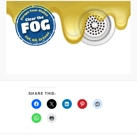
SHARE THIS: