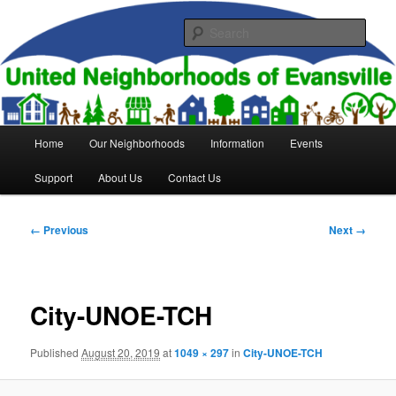
Skip
to
Sear
primary
content
United Neighborhoods of
Evansville
Main
Home
Our Neighborhoods
Information
Events
menu
Support
About Us
Contact Us
Image
← Previous
Next →
navigation
City-UNOE-TCH
Published
August 20, 2019
at
1049 × 297
in
City-UNOE-TCH