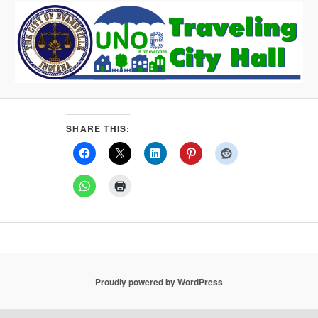
SHARE THIS:
Proudly powered by WordPress