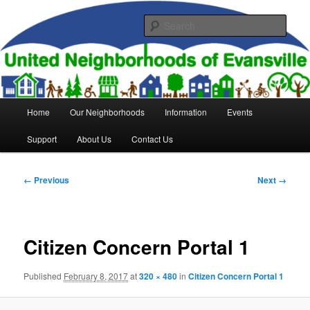
Skip
to
Sear
primary
content
United Neighborhoods of
Evansville
Main
Home
Our Neighborhoods
Information
Events
menu
Support
About Us
Contact Us
Image
← Previous
Next →
navigation
Citizen Concern Portal 1
Published
February 8, 2017
at
320 × 480
in
Citizen Concern Portal 1