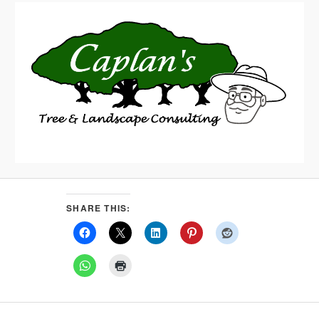
SHARE THIS: