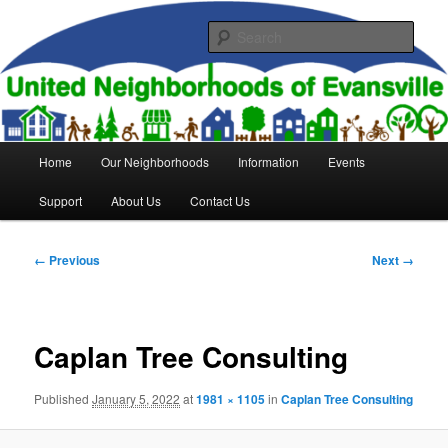
Skip
to
Sear
primary
content
United Neighborhoods of
Evansville
Main
Home
Our Neighborhoods
Information
Events
menu
Support
About Us
Contact Us
Image
← Previous
Next →
navigation
Caplan Tree Consulting
Published
January 5, 2022
at
1981 × 1105
in
Caplan Tree Consulting