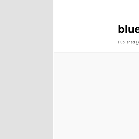
navigation
blu
Published
F