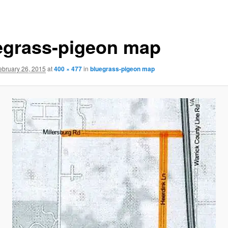
egrass-pigeon map
ebruary 26, 2015
at
400 × 477
in
bluegrass-pigeon map