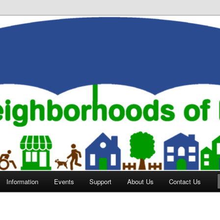
orhoods of Evansville
Information
Events
Support
About Us
Contact Us