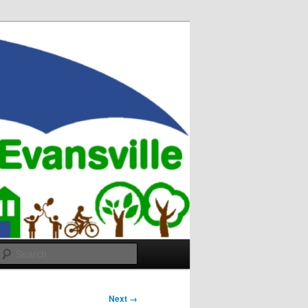
Search
Next →