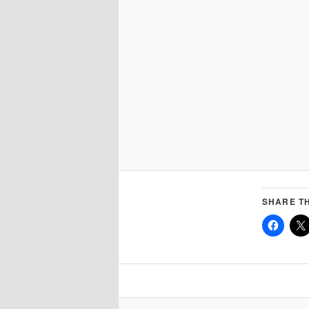
SHARE TH