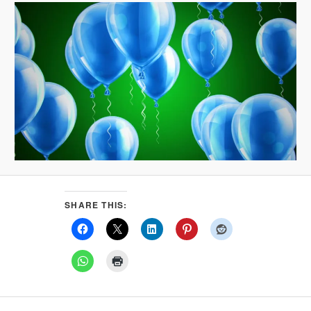
SHARE THIS: