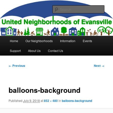
Skip
to
Sear
primary
content
United Neighborhoods of
Evansville
Main
Home
Our Neighborhoods
Information
Events
menu
Support
About Us
Contact Us
Image
← Previous
Next →
navigation
balloons-background
Published
July 9, 2018
at
852 × 480
in
balloons-background