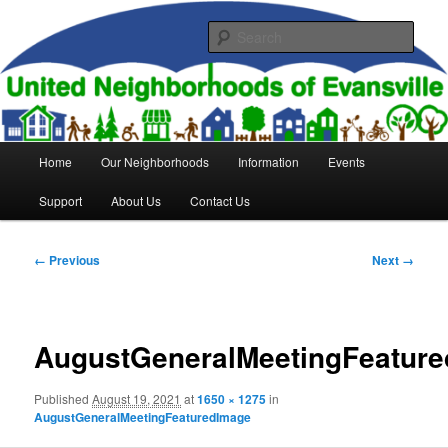
Skip
to
Sear
primary
content
United Neighborhoods of
Evansville
Main
Home
Our Neighborhoods
Information
Events
menu
Support
About Us
Contact Us
Image
← Previous
Next →
navigation
AugustGeneralMeetingFeatur
Published
August 19, 2021
at
1650 × 1275
in
AugustGeneralMeetingFeaturedImage