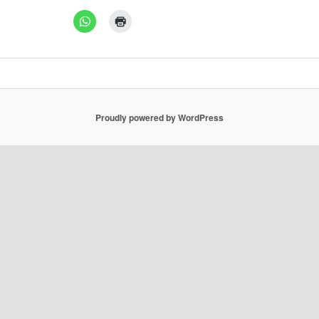
Proudly powered by WordPress