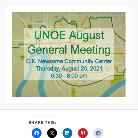
SHARE THIS: