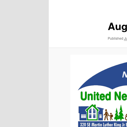
navigation
Aug
Published
J