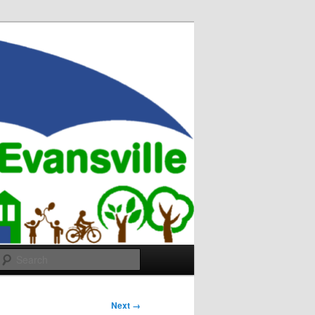
Search
Next →