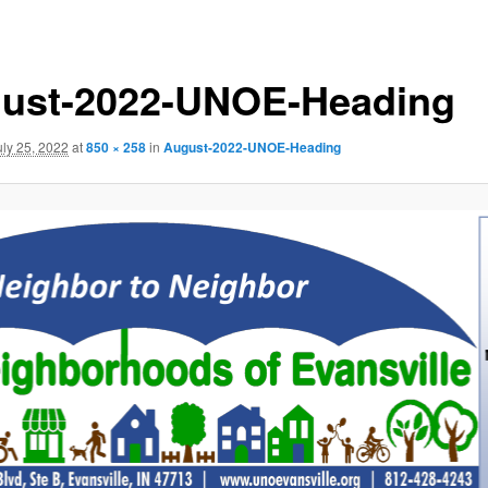
ust-2022-UNOE-Heading
uly 25, 2022
at
850 × 258
in
August-2022-UNOE-Heading