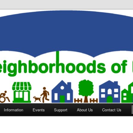
orhoods of Evansville
Information
Events
Support
About Us
Contact Us