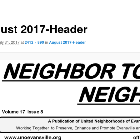
ust 2017-Header
uly 31, 2017
at
2412 × 890
in
August 2017-Header