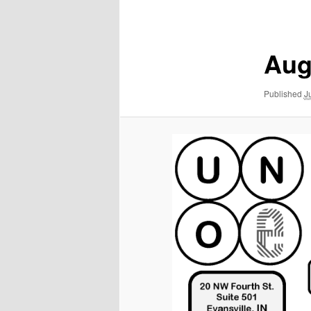
navigation
Aug
Published
J