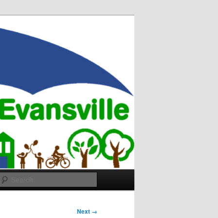
Search
Next →