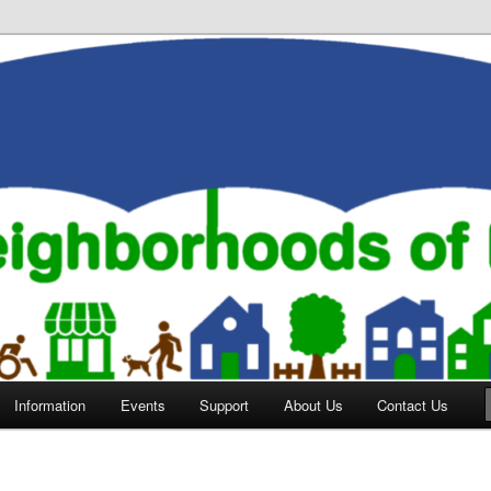
orhoods of Evansville
Information
Events
Support
About Us
Contact Us