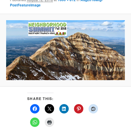
PostFeatureImage
SHARE THIS: