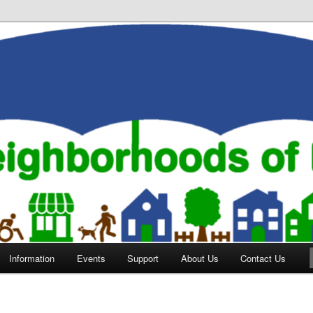
orhoods of Evansville
Information
Events
Support
About Us
Contact Us