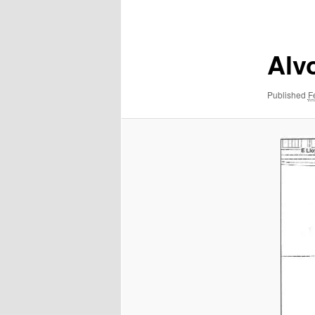
navigation
Alv
Published
F