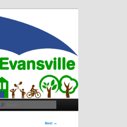
Search
Next →