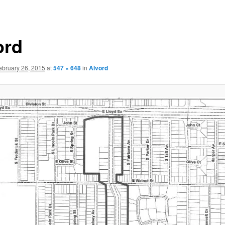
ord
ebruary 26, 2015
at
547 × 648
in
Alvord