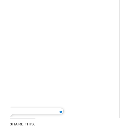
SHARE THIS: