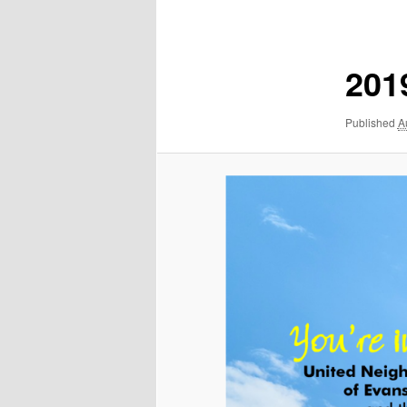
navigation
2019
Published
A