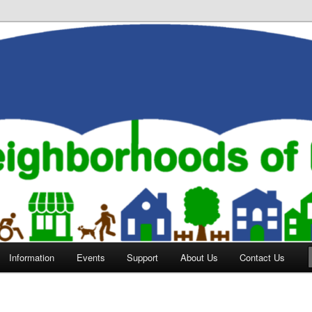
orhoods of Evansville
Information
Events
Support
About Us
Contact Us