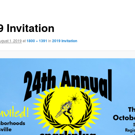
 Invitation
ugust 1, 2019
at
1800 × 1391
in
2019 Invitation