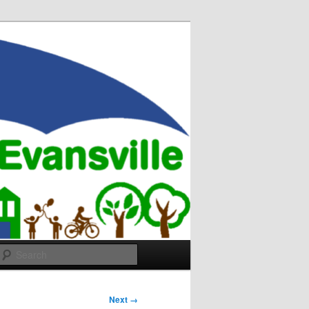
Search
Next →