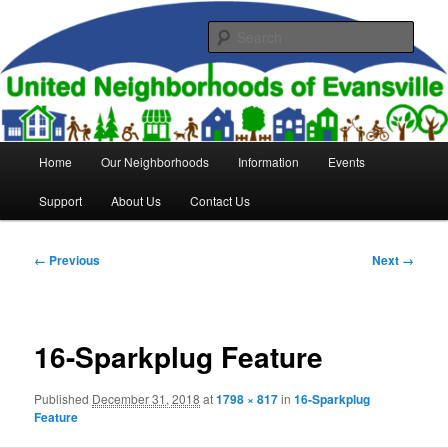
Skip
to
Sear
primary
content
United Neighborhoods of
Evansville
Main
Home
Our Neighborhoods
Information
Events
menu
Support
About Us
Contact Us
Image
← Previous
Next →
navigation
16-Sparkplug Feature
Published
December 31, 2018
at
1798 × 817
in
16-Sparkplug
Feature