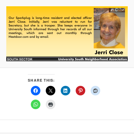
SHARE THIS: