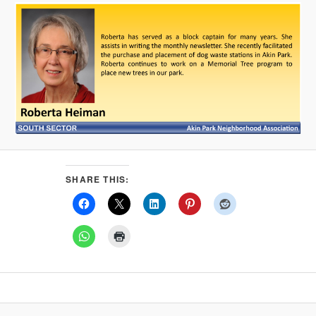
SHARE THIS: