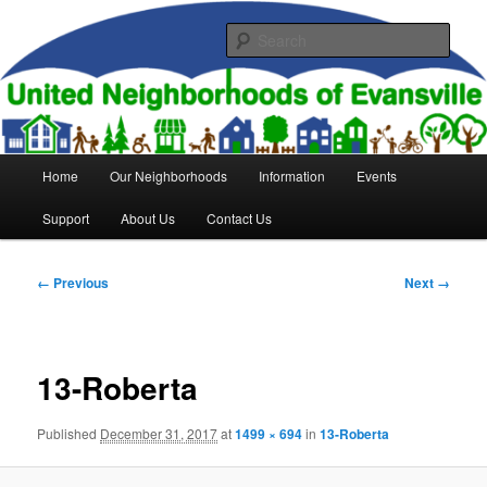
Skip
to
Sear
primary
content
United Neighborhoods of
Evansville
Main
Home
Our Neighborhoods
Information
Events
menu
Support
About Us
Contact Us
Image
← Previous
Next →
navigation
13-Roberta
Published
December 31, 2017
at
1499 × 694
in
13-Roberta