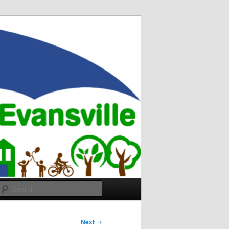
Search
Next →