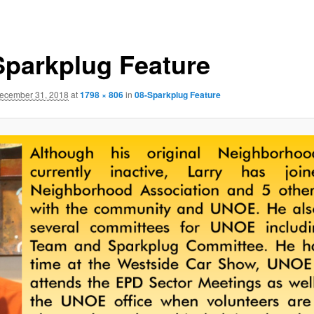
Sparkplug Feature
ecember 31, 2018
at
1798 × 806
in
08-Sparkplug Feature