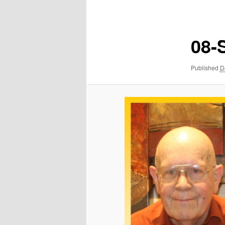
navigation
08-
Published
D