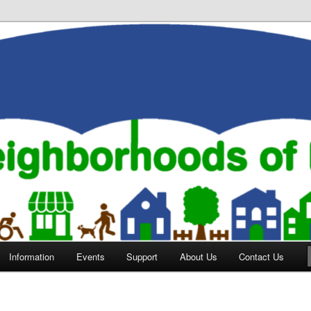
orhoods of Evansville
Information
Events
Support
About Us
Contact Us