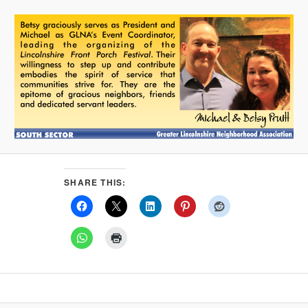
SHARE THIS: