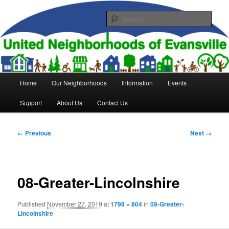
Skip
to
Sear
primary
content
United Neighborhoods of
Evansville
Main
Home
Our Neighborhoods
Information
Events
menu
Support
About Us
Contact Us
Image
← Previous
Next →
navigation
08-Greater-Lincolnshire
Published
November 27, 2019
at
1798 × 804
in
08-Greater-
Lincolnshire