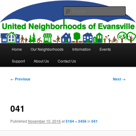
Skip
to
Sear
primary
content
United Neighborhoods of
Evansville
Main
Home
Our Neighborhoods
Information
Events
menu
Support
About Us
Contact Us
Image
← Previous
Next →
navigation
041
Published
November 10, 2016
at
5184 × 3456
in
041