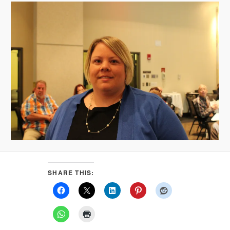
SHARE THIS: