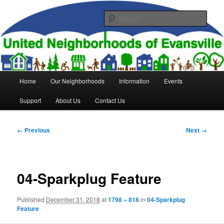
Skip
to
Sear
primary
content
United Neighborhoods of
Evansville
Main
Home
Our Neighborhoods
Information
Events
menu
Support
About Us
Contact Us
Image
← Previous
Next →
navigation
04-Sparkplug Feature
Published
December 31, 2018
at
1798 × 818
in
04-Sparkplug
Feature