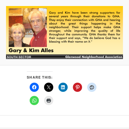
SHARE THIS: