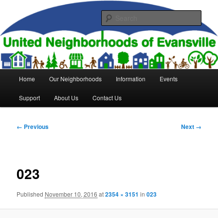
Skip
to
Sear
primary
content
United Neighborhoods of
Evansville
Main
Home
Our Neighborhoods
Information
Events
menu
Support
About Us
Contact Us
Image
← Previous
Next →
navigation
023
Published
November 10, 2016
at
2354 × 3151
in
023