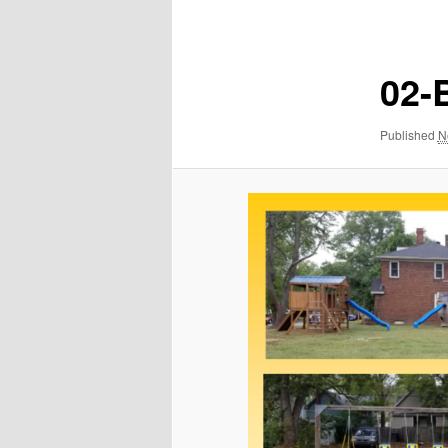
navigation
02-
Published
N