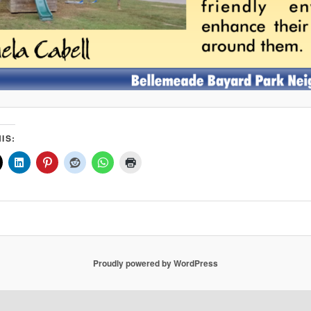
IS:
Proudly powered by WordPress