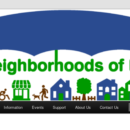
orhoods of Evansville
Information
Events
Support
About Us
Contact Us