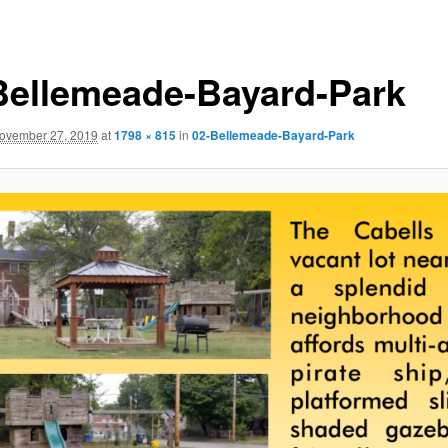
Bellemeade-Bayard-Park
ovember 27, 2019
at
1798 × 815
in
02-Bellemeade-Bayard-Park