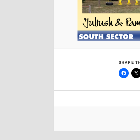
SHARE TH