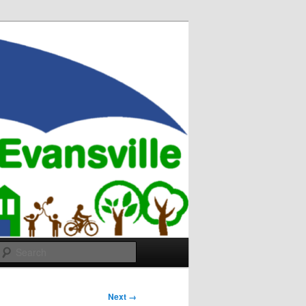
Search
Next →