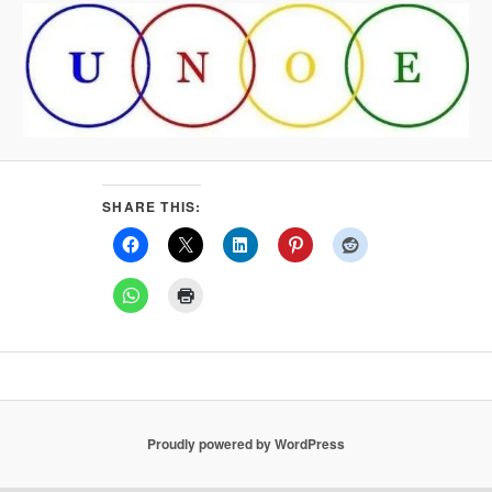
SHARE THIS:
Proudly powered by WordPress