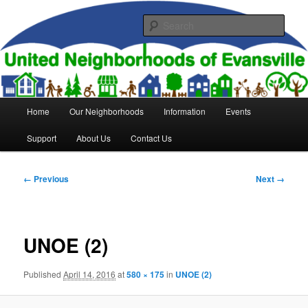
Skip
to
Sear
primary
content
United Neighborhoods of
Evansville
Main
Home
Our Neighborhoods
Information
Events
menu
Support
About Us
Contact Us
Image
← Previous
Next →
navigation
UNOE (2)
Published
April 14, 2016
at
580 × 175
in
UNOE (2)