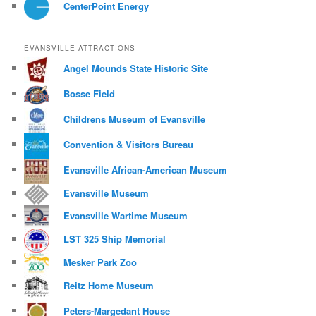
CenterPoint Energy
EVANSVILLE ATTRACTIONS
Angel Mounds State Historic Site
Bosse Field
Childrens Museum of Evansville
Convention & Visitors Bureau
Evansville African-American Museum
Evansville Museum
Evansville Wartime Museum
LST 325 Ship Memorial
Mesker Park Zoo
Reitz Home Museum
Peters-Margedant House