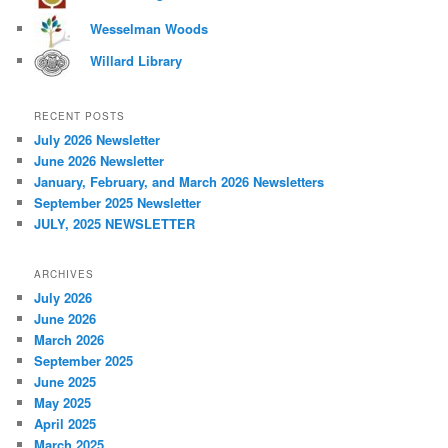
Wesselman Woods
Willard Library
RECENT POSTS
July 2026 Newsletter
June 2026 Newsletter
January, February, and March 2026 Newsletters
September 2025 Newsletter
JULY, 2025 NEWSLETTER
ARCHIVES
July 2026
June 2026
March 2026
September 2025
June 2025
May 2025
April 2025
March 2025