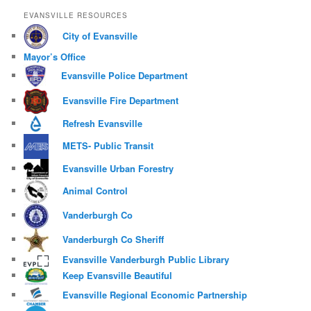
EVANSVILLE RESOURCES
City of Evansville
Mayor’s Office
Evansville Police Department
Evansville Fire Department
Refresh Evansville
METS- Public Transit
Evansville Urban Forestry
Animal Control
Vanderburgh Co
Vanderburgh Co Sheriff
Evansville Vanderburgh Public Library
Keep Evansville Beautiful
Evansville Regional Economic Partnership