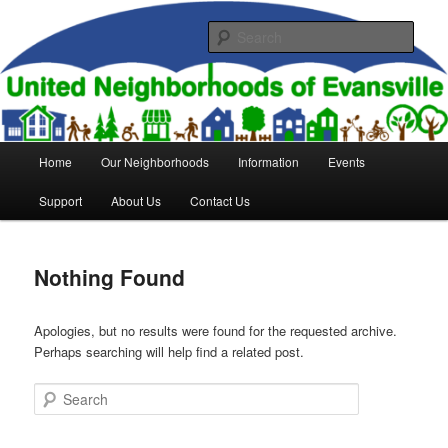
Skip
Skip
to
to
Sear
primary
secondary
content
content
United Neighborhoods of
Evansville
Main
Home
Our Neighborhoods
Information
Events
menu
Support
About Us
Contact Us
Nothing Found
Apologies, but no results were found for the requested archive.
Perhaps searching will help find a related post.
Search